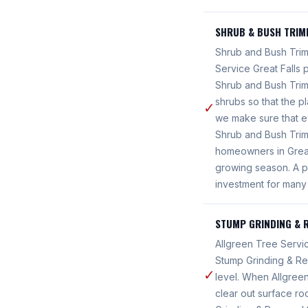
SHRUB & BUSH TRIM
Shrub and Bush Trimm
Service Great Falls
Shrub and Bush Tri
shrubs so that the p
✓
we make sure that e
Shrub and Bush Trimm
homeowners in Great
growing season. A p
investment for many
STUMP GRINDING & 
Allgreen Tree Servic
Stump Grinding & Re
✓
level. When Allgreen
clear out surface ro