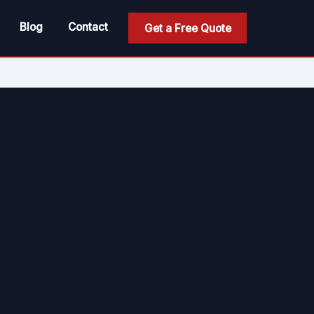
Blog
Contact
Get a Free Quote