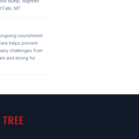
old stump. Allgreen
 Falls, MT.
g ongoing nourishment
 Care helps prevent
 many challenges from
ant and strong for
 TREE