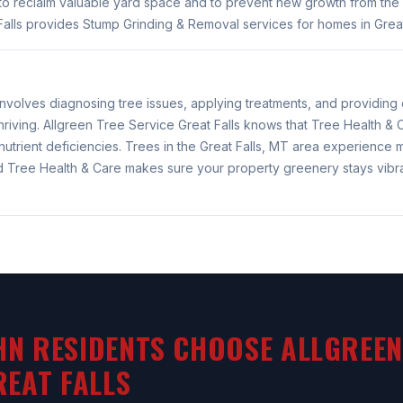
to reclaim valuable yard space and to prevent new growth from the 
alls provides Stump Grinding & Removal services for homes in Great
involves diagnosing tree issues, applying treatments, and providin
hriving. Allgreen Tree Service Great Falls knows that Tree Health &
nutrient deficiencies. Trees in the Great Falls, MT area experience
nd Tree Health & Care makes sure your property greenery stays vibr
N RESIDENTS CHOOSE ALLGREEN
REAT FALLS