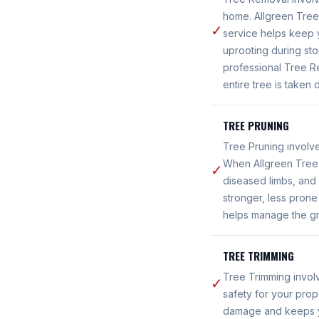
home. Allgreen Tree 
✓
service helps keep y
uprooting during sto
professional Tree R
entire tree is taken
TREE PRUNING
Tree Pruning involve
When Allgreen Tree 
✓
diseased limbs, and 
stronger, less pron
helps manage the gro
TREE TRIMMING
Tree Trimming invol
✓
safety for your prop
damage and keeps you