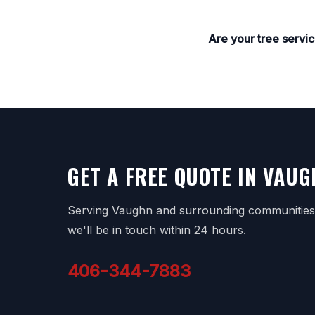
Are your tree servi
GET A FREE QUOTE IN VAU
Serving Vaughn and surrounding communities. 
we'll be in touch within 24 hours.
406-344-7883