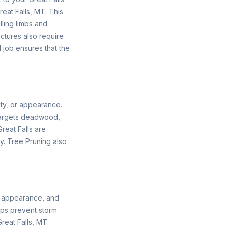
eat Falls, MT. This
ling limbs and
uctures also require
job ensures that the
ety, or appearance.
 targets deadwood,
reat Falls are
y. Tree Pruning also
h, appearance, and
lps prevent storm
reat Falls, MT.