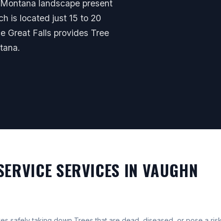
al Montana landscape present
ch is located just 15 to 20
ce Great Falls provides Tree
tana.
SERVICE SERVICES IN VAUGHN
s safely taking down Trees that are dead, diseased, or pose a risk 