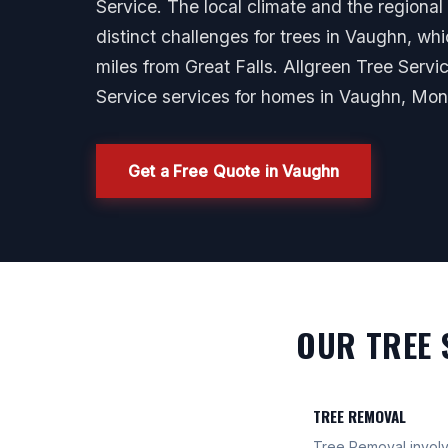
Service. The local climate and the region
distinct challenges for trees in Vaughn, whi
miles from Great Falls. Allgreen Tree Servi
Service services for homes in Vaughn, Mon
Get a Free Quote in Vaughn
OUR TREE 
TREE REMOVAL
Tree Removal involve