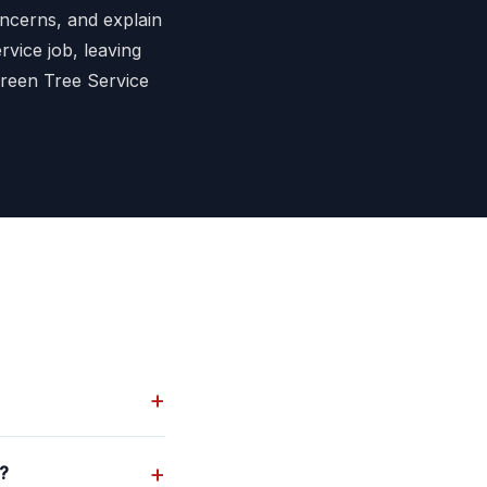
oncerns, and explain
vice job, leaving
green Tree Service
+
+
m?