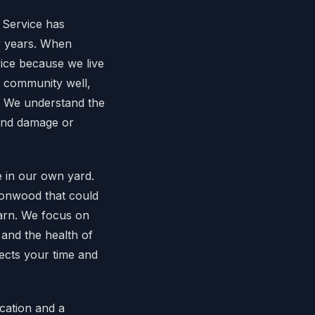
 Service has
y years. When
ice because we live
n community well,
s. We understand the
wind damage or
e in our own yard.
tonwood that could
arn. We focus on
 and the health of
pects your time and
cation and a