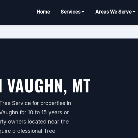
Home
Services
Areas We Serve
N VAUGHN, MT
ree Service for properties in
aughn for 10 to 15 years or
erty owners located near the
quire professional Tree