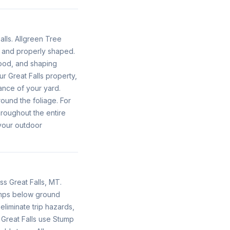
alls. Allgreen Tree
y and properly shaped.
ood, and shaping
r Great Falls property,
ance of your yard.
ound the foliage. For
roughout the entire
your outdoor
s Great Falls, MT.
umps below ground
liminate trip hazards,
 Great Falls use Stump