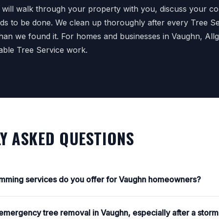
e will walk through your property with you, discuss your c
ds to be done. We clean up thoroughly after every Tree Ser
 than we found it. For homes and businesses in Vaughn, All
able Tree Service work.
Y ASKED QUESTIONS
rimming services do you offer for Vaughn homeowners?
mergency tree removal in Vaughn, especially after a stor