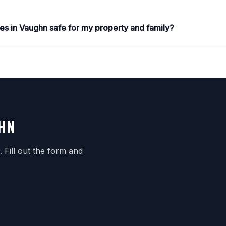
ces in Vaughn safe for my property and family?
GHN
Fill out the form and