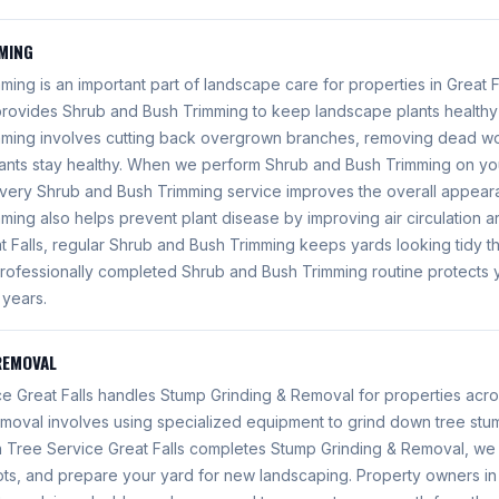
MING
ing is an important part of landscape care for properties in Great F
 provides Shrub and Bush Trimming to keep landscape plants health
mming involves cutting back overgrown branches, removing dead w
lants stay healthy. When we perform Shrub and Bush Trimming on you
very Shrub and Bush Trimming service improves the overall appear
ing also helps prevent plant disease by improving air circulation ar
 Falls, regular Shrub and Bush Trimming keeps yards looking tidy th
rofessionally completed Shrub and Bush Trimming routine protects 
 years.
REMOVAL
e Great Falls handles Stump Grinding & Removal for properties acros
moval involves using specialized equipment to grind down tree st
 Tree Service Great Falls completes Stump Grinding & Removal, we e
ots, and prepare your yard for new landscaping. Property owners in