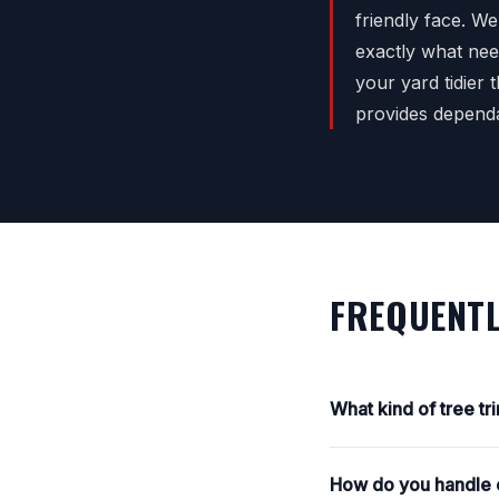
friendly face. W
exactly what nee
your yard tidier
provides depend
FREQUENTL
What kind of tree t
How do you handle e