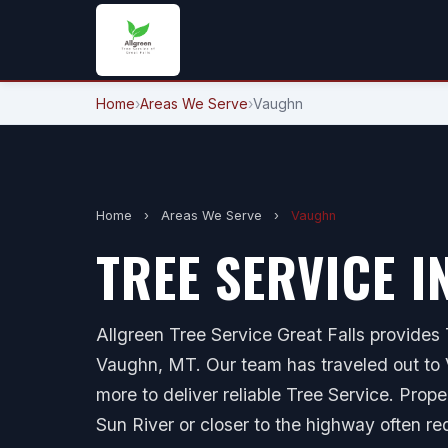
Home
›
Areas We Serve
›
Vaughn
Home
›
Areas We Serve
›
Vaughn
TREE SERVICE I
Allgreen Tree Service Great Falls provides T
Vaughn, MT. Our team has traveled out to V
more to deliver reliable Tree Service. Prop
Sun River or closer to the highway often re