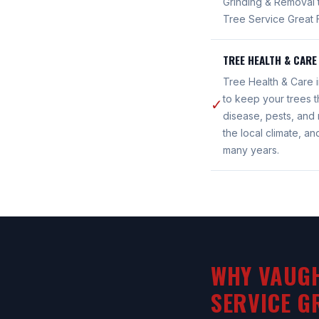
Grinding & Removal 
Tree Service Great F
TREE HEALTH & CARE
Tree Health & Care 
to keep your trees t
✓
disease, pests, and 
the local climate, a
many years.
WHY VAUGH
SERVICE G