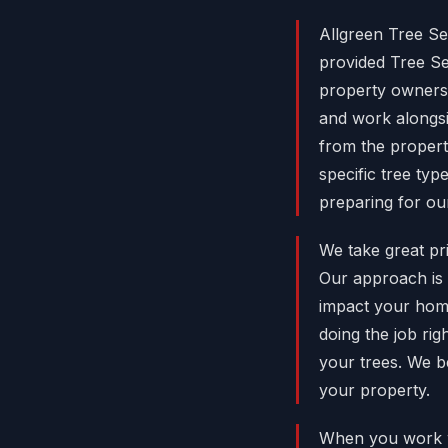
Allgreen Tree Se
provided Tree S
property owners 
and work alongsi
from the propert
specific tree ty
preparing for ou
We take great pri
Our approach is 
impact your hom
doing the job rig
your trees. We b
your property.
When you work w