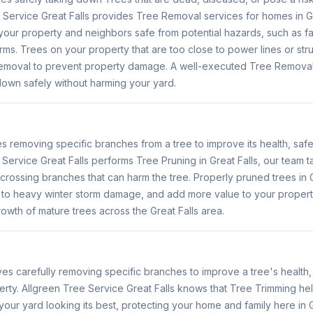
Service Great Falls provides Tree Removal services for homes in Gr
our property and neighbors safe from potential hazards, such as fal
rms. Trees on your property that are too close to power lines or str
emoval to prevent property damage. A well-executed Tree Removal 
 down safely without harming your yard.
s removing specific branches from a tree to improve its health, saf
Service Great Falls performs Tree Pruning in Great Falls, our team
crossing branches that can harm the tree. Properly pruned trees in G
e to heavy winter storm damage, and add more value to your propert
wth of mature trees across the Great Falls area.
ves carefully removing specific branches to improve a tree's healt
erty. Allgreen Tree Service Great Falls knows that Tree Trimming he
r yard looking its best, protecting your home and family here in G