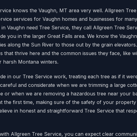
rvice knows the Vaughn, MT area very well. Allgreen Tree
ervice services for Vaughn homes and businesses for man
in Vaughn need Tree Service, they call Allgreen Tree Serv
de you in the larger Great Falls area. We know the Vaugh
ies along the Sun River to those out by the grain elevator
pes that thrive here and the common issues they face, like 
r harsh Montana winters.
de in our Tree Service work, treating each tree as if it wer
careful and considerate when we are trimming a large cot
e or when we are removing a hazardous tree near your b
ht the first time, making sure of the safety of your property
elieve in honest and straightforward Tree Service that res
ith Allgreen Tree Service, you can expect clear communi