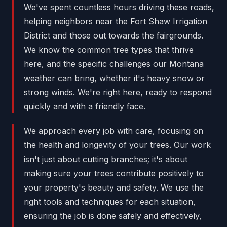
We've spent countless hours driving these roads,
helping neighbors near the Fort Shaw Irrigation
District and those out towards the fairgrounds.
We know the common tree types that thrive
here, and the specific challenges our Montana
weather can bring, whether it's heavy snow or
strong winds. We're right here, ready to respond
quickly and with a friendly face.
We approach every job with care, focusing on
the health and longevity of your trees. Our work
isn't just about cutting branches; it's about
making sure your trees contribute positively to
your property's beauty and safety. We use the
right tools and techniques for each situation,
ensuring the job is done safely and effectively,