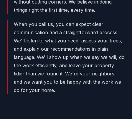
without cutting corners. We believe in doing
things right the first time, every time.
When you call us, you can expect clear
communication and a straightforward process.
We'll listen to what you need, assess your trees,
and explain our recommendations in plain
language. We'll show up when we say we will, do
the work efficiently, and leave your property
tidier than we found it. We're your neighbors,
and we want you to be happy with the work we
do for your home.