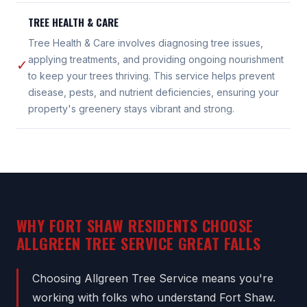
TREE HEALTH & CARE
Tree Health & Care involves diagnosing tree issues,
applying treatments, and providing ongoing nourishment
✓
to keep your trees thriving. This service helps prevent
disease, pests, and nutrient deficiencies, ensuring your
property's greenery stays vibrant and strong.
WHY FORT SHAW RESIDENTS CHOOSE
ALLGREEN TREE SERVICE GREAT FALLS
Choosing Allgreen Tree Service means you're
working with folks who understand Fort Shaw.