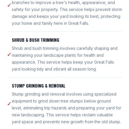
branches to improve a tree's health, appearance, and
✓
safety for your property. This service helps prevent storm
damage and keeps your yard looking its best, protecting
your home and family here in Great Falls.
SHRUB & BUSH TRIMMING
Shrub and bush trimming involves carefully shaping and
✓
maintaining your landscape plants for health and
appearance. This service helps keep your Great Falls
yard looking tidy and vibrant all season long.
STUMP GRINDING & REMOVAL
Stump grinding and removal involves using specialized
equipment to grind down tree stumps below ground
✓
level, eliminating trip hazards and preparing your yard for
new landscaping. This service helps reclaim valuable
yard space and prevents new growth from the old stump.