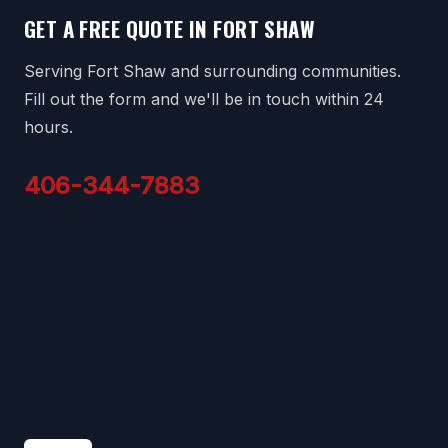
GET A FREE QUOTE IN FORT SHAW
Serving Fort Shaw and surrounding communities.
Fill out the form and we'll be in touch within 24
hours.
406-344-7883