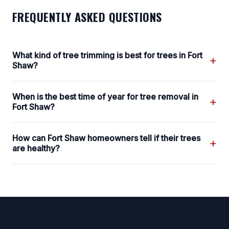
FREQUENTLY ASKED QUESTIONS
What kind of tree trimming is best for trees in Fort
+
Shaw?
When is the best time of year for tree removal in
+
Fort Shaw?
How can Fort Shaw homeowners tell if their trees
+
are healthy?