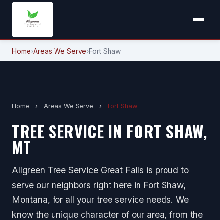
Home
›
Areas We Serve
›
Fort Shaw
Home
›
Areas We Serve
›
Fort Shaw
TREE SERVICE IN FORT SHAW,
MT
Allgreen Tree Service Great Falls is proud to
serve our neighbors right here in Fort Shaw,
Montana, for all your tree service needs. We
know the unique character of our area, from the