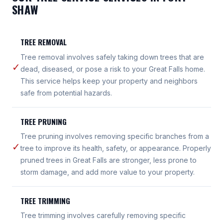
SHAW
TREE REMOVAL
Tree removal involves safely taking down trees that are
✓
dead, diseased, or pose a risk to your Great Falls home.
This service helps keep your property and neighbors
safe from potential hazards.
TREE PRUNING
Tree pruning involves removing specific branches from a
✓
tree to improve its health, safety, or appearance. Properly
pruned trees in Great Falls are stronger, less prone to
storm damage, and add more value to your property.
TREE TRIMMING
Tree trimming involves carefully removing specific