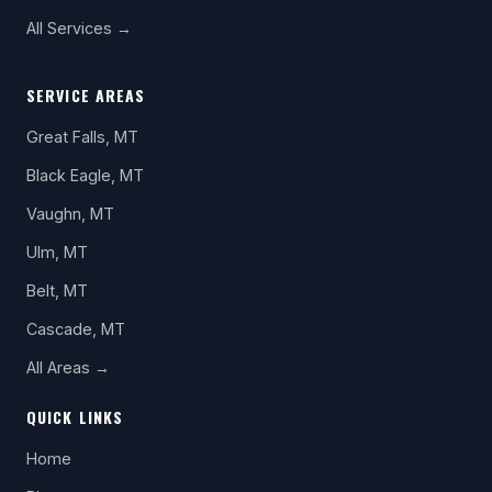
All Services →
SERVICE AREAS
Great Falls, MT
Black Eagle, MT
Vaughn, MT
Ulm, MT
Belt, MT
Cascade, MT
All Areas →
QUICK LINKS
Home