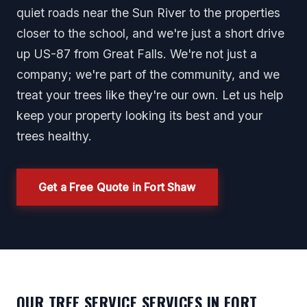
quiet roads near the Sun River to the properties
closer to the school, and we're just a short drive
up US-87 from Great Falls. We're not just a
company; we're part of the community, and we
treat your trees like they're our own. Let us help
keep your property looking its best and your
trees healthy.
Get a Free Quote in Fort Shaw
OUR TREE SERVICE SERVICES IN FORT