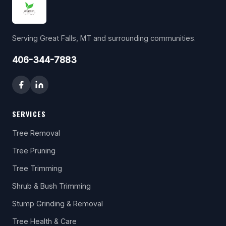
Serving Great Falls, MT and surrounding communities.
406-344-7883
SERVICES
Tree Removal
Tree Pruning
Tree Trimming
Shrub & Bush Trimming
Stump Grinding & Removal
Tree Health & Care